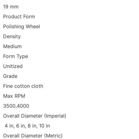
19 mm
Product Form
Polishing Wheel
Density
Medium
Form Type
Unitized
Grade
Fine cotton cloth
Max RPM
3500,4000
Overall Diameter (Imperial)
4 in, 6 in, 8 in, 10 in
Overall Diameter (Metric)