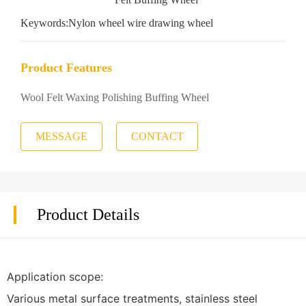
Keywords:
Nylon wheel wire drawing wheel
Product Features
Wool Felt Waxing Polishing Buffing Wheel
MESSAGE
CONTACT
Product Details
Application scope:
Various metal surface treatments, stainless steel