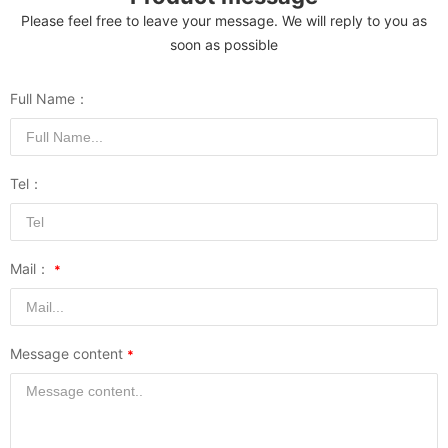
Please feel free to leave your message. We will reply to you as
soon as possible
Full Name：
Tel：
Mail：
Message content