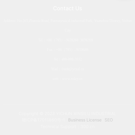
Contact Us
Address: No.265,Zhaoxia Road, Parmaceutical Industrial Park, Yuanzhou District, Yichun
City
Tel：
+86（795）-3659268
3659269
Fax：+86（795）-3659686
Tel：
400-008-3332
Mail：
frank@ycxsl.cn
web：
www.xslsy.cn
Copyright © 2023 YICHUN XINSILU INDUSTRIAL
赣ICP备17011860号-1
Business License
SEO
Technical Support：
300.cn