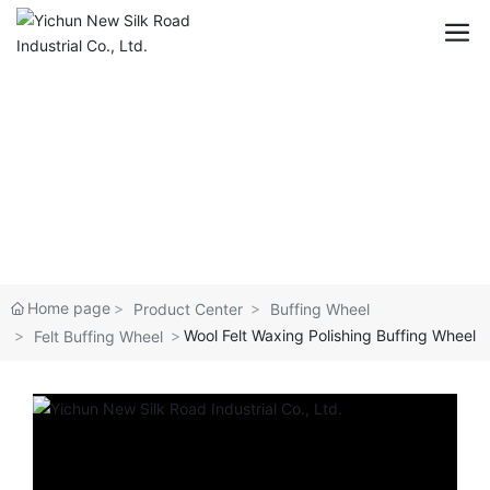
Home page
Product Center
Buffing Wheel
Wool Felt Waxing Polishing Buffing Wheel
Felt Buffing Wheel