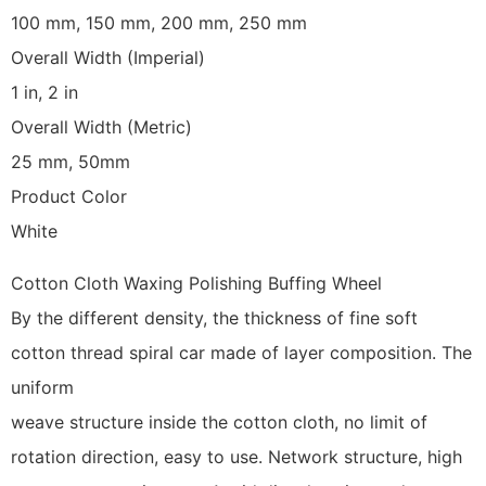
100 mm, 150 mm, 200 mm, 250 mm
Overall Width (Imperial)
1 in, 2 in
Overall Width (Metric)
25 mm, 50mm
Product Color
White
Cotton Cloth Waxing Polishing Buffing Wheel
By the different density, the thickness of fine soft
cotton thread spiral car made of layer composition. The
uniform
weave structure inside the cotton cloth, no limit of
rotation direction, easy to use. Network structure, high