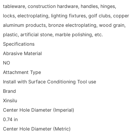
tableware, construction hardware, handles, hinges,
locks, electroplating, lighting fixtures, golf clubs, copper
aluminum products, bronze electroplating, wood grain,
plastic, artificial stone, marble polishing, etc.
Specifications
Abrasive Material
NO
Attachment Type
Install with Surface Conditioning Tool use
Brand
Xinsilu
Center Hole Diameter (Imperial)
0.74 in
Center Hole Diameter (Metric)