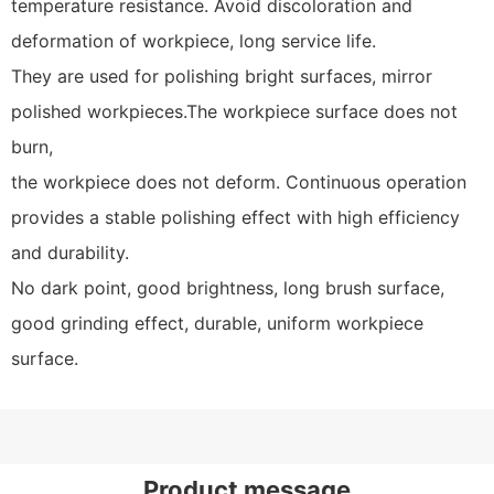
temperature resistance. Avoid discoloration and
deformation of workpiece, long service life.
They are used for polishing bright surfaces, mirror
polished workpieces.The workpiece surface does not
burn,
the workpiece does not deform. Continuous operation
provides a stable polishing effect with high efficiency
and durability.
No dark point, good brightness, long brush surface,
good grinding effect, durable, uniform workpiece
surface.
Product message