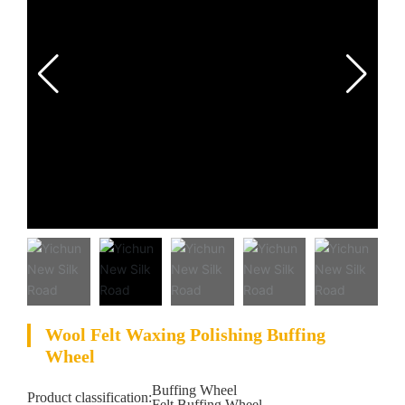
Wool Felt Waxing Polishing Buffing
Wheel
Buffing Wheel
Product classification:
Felt Buffing Wheel