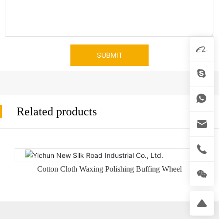
SUBMIT
Related products
Cotton Cloth Waxing Polishing Buffing Wheel