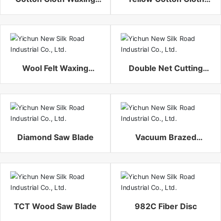
Polishing Buffing Wheel
Waxing Polishing
Buffing Wheel
Wool Felt Waxing
Double Net Cutting
Polishing Buffing Wheel
Wheel
Diamond Saw Blade
Vacuum Brazed
Diamond Cutting Disc
TCT Wood Saw Blade
982C Fiber Disc