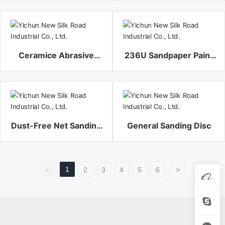
Ceramice Abrasive
236U Sandpaper Paint
Fiber Disc
Sanding Disc
Dust-Free Net Sanding
General Sanding Disc
Disc
1
<
2
3
4
5
6
>