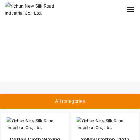
All categories
Cotton Cloth Waxing
Yellow Cotton Cloth